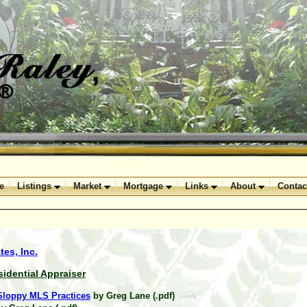
e
Listings
Market
Mortgage
Links
About
Contac
es, Inc.
sidential Appraiser
 Sloppy MLS Practices
by Greg Lane (.pdf)