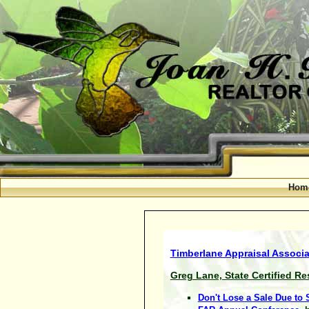
Hom
Timberlane Appraisal Associat
Greg Lane, State Certified Re
Don't Lose a Sale Due to