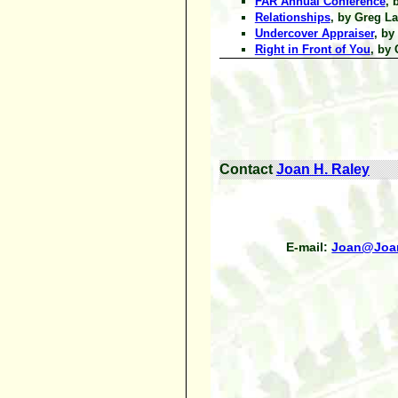
FAR Annual Conference
, 
Relationships
, by Greg La
Undercover Appraiser
, by
Right in Front of You
, by 
Contact
Joan H. Raley
E-mail:
Joan@Joa