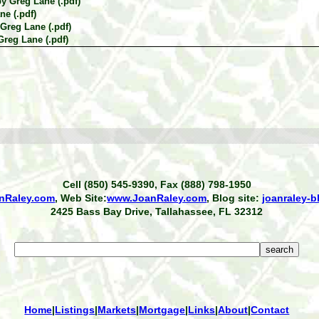
by Greg Lane (.pdf)
ne (.pdf)
 Greg Lane (.pdf)
Greg Lane (.pdf)
Cell (850) 545-9390, Fax (888) 798-1950
nRaley.com
, Web Site:
www.JoanRaley.com
, Blog site:
joanraley-
2425 Bass Bay Drive, Tallahassee, FL 32312
Home
|
Listings
|
Markets
|
Mortgage
|
Links
|
About
|
Contact