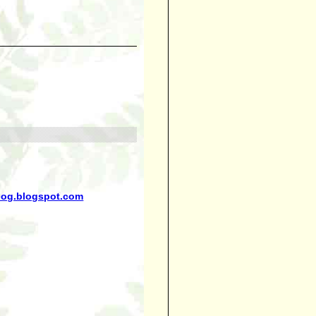
blog.blogspot.com