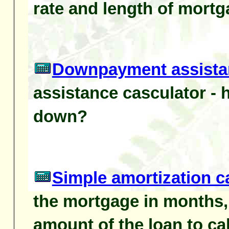
rate and length of mortg
Downpayment assistan
assistance casculator -
down?
Simple amortization c
the mortgage in months, 
amount of the loan to ca