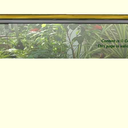
Content is © C
This page is val