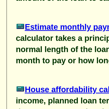
Estimate monthly pay
calculator takes a princi
normal length of the loa
month to pay or how lon
House affordability ca
income, planned loan ter