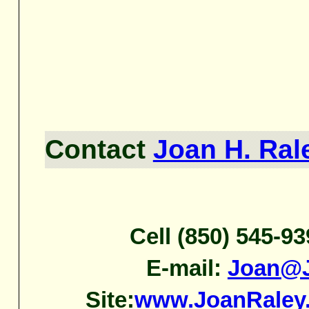
Contact
Joan H. Ral
Cell (850) 545-9
E-mail:
Joan@J
Site:
www.JoanRaley