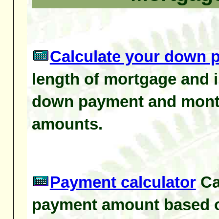
Calculate your down 
length of mortgage and i
down payment and mont
amounts.
Payment calculator
Ca
payment amount based o