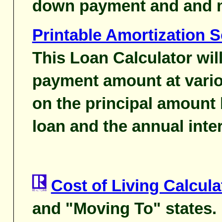
down payment and and 
Printable Amortization 
This Loan Calculator wil
payment amount at vario
on the principal amount 
loan and the annual inter
Cost of Living Calcula
and "Moving To" states.