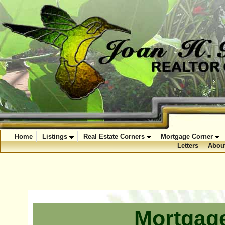
Home
Listings
Real Estate Corners
Mortgage Corner
Letters
Abou
Mortgage