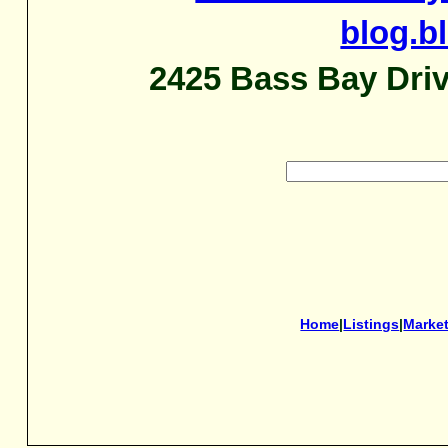
blog.b
2425 Bass Bay Driv
Home
|
Listings
|
Marke