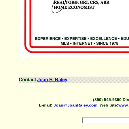
Contact
Joan H. Raley
(850) 545-9390 Dir
E-mail:
Joan@JoanRaley.com
, Web Site:
www.