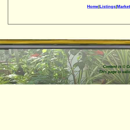
Home
|
Listings
|
Marke
Content is © C
This page is val