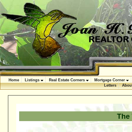
Home
Listings
Real Estate Corners
Mortgage Corner
Letters
Abou
The 