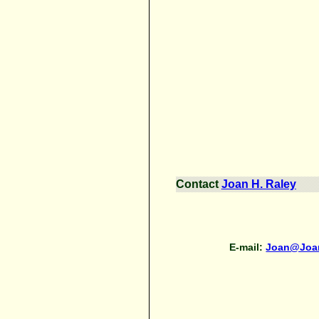
Contact
Joan H. Raley
E-mail:
Joan@Joa