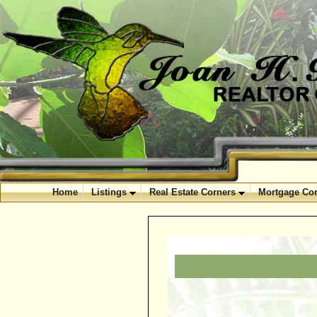
Home
Listings
Real Estate Corners
Mortgage Cor