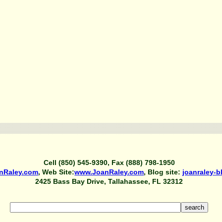
Cell (850) 545-9390, Fax (888) 798-1950
nRaley.com
, Web Site:
www.JoanRaley.com
, Blog site:
joanraley-
2425 Bass Bay Drive, Tallahassee, FL 32312