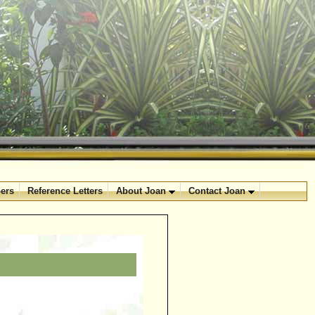
ers
Reference Letters
About Joan
Contact Joan