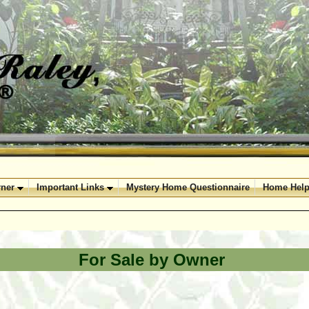
ner
Important Links
Mystery Home Questionnaire
Home Help
For Sale by Owner