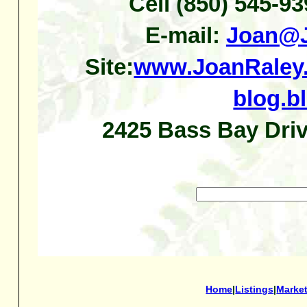
Cell (850) 545-9
E-mail:
Joan@J
Site:
www.JoanRaley
blog.b
2425 Bass Bay Driv
Home
|
Listings
|
Marke