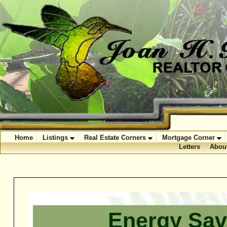
Home
Listings
Real Estate Corners
Mortgage Corner
Letters
Abou
Energy Sav