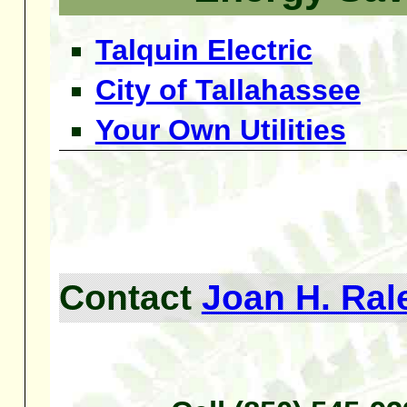
Talquin Electric
City of Tallahassee
Your Own Utilities
Contact
Joan H. Ral