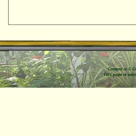
Content is © C
This page is val